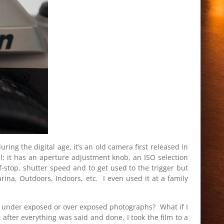
ng the digital age, it’s an old camera first released in
l; it has an aperture adjustment knob, an ISO selection
 f-stop, shutter speed and to get used to the trigger but
ina, Outdoors, Indoors, etc. I even used it at a family
 of under exposed or over exposed photographs? What if I
t after everything was said and done, I took the film to a