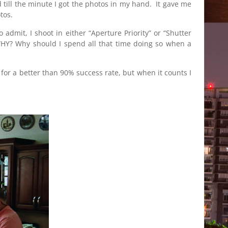
 till the minute I got the photos in my hand. It gave me
tos.
dmit, I shoot in either “Aperture Priority” or “Shutter
 WHY? Why should I spend all that time doing so when a
g for a better than 90% success rate, but when it counts I