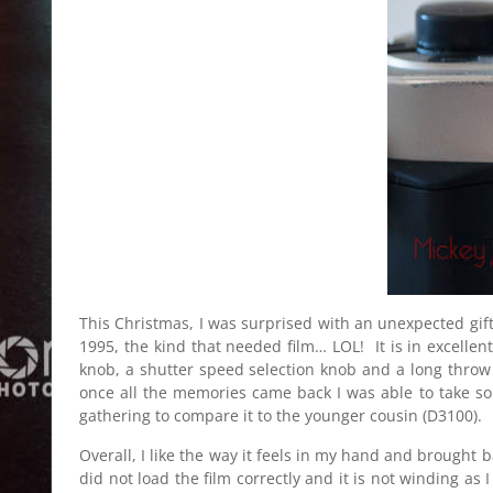
This Christmas, I was surprised with an unexpected gift
1995, the kind that needed film… LOL! It is in excelle
knob, a shutter speed selection knob and a long throw tr
once all the memories came back I was able to take som
gathering to compare it to the younger cousin (D3100).
Overall, I like the way it feels in my hand and brought
did not load the film correctly and it is not winding as 