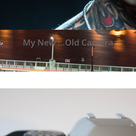
My New …Old Camera
January 20, 2013
Mickey