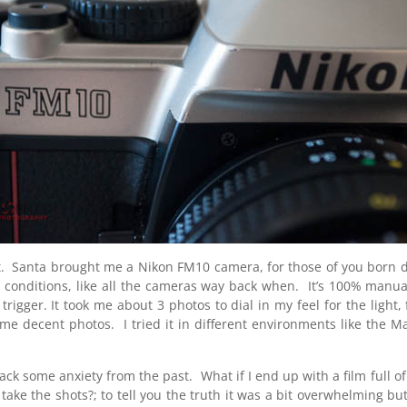
. Santa brought me a Nikon FM10 camera, for those of you born duri
nt conditions, like all the cameras way back when. It’s 100% manua
igger. It took me about 3 photos to dial in my feel for the light,
e decent photos. I tried it in different environments like the Mar
 back some anxiety from the past. What if I end up with a film full
I take the shots?; to tell you the truth it was a bit overwhelming bu