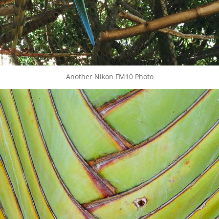
Another Nikon FM10 Photo