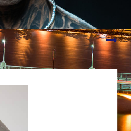
Social
Media