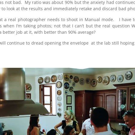
 was not bad. My ratio was about 90% but the anxiety had continued
y to look at the results and immediately retake and discard bad pho
t a real photographer needs to shoot in Manual mode. I have to a
ns when I’m taking photos; not that I can’t but the real question
etter job at it, with better than 90% average?
nd will continue to dread opening the envelope at the lab still hopin