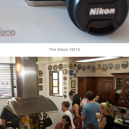
The Nikon FM10