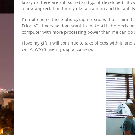
lab (yup there are still some) and got it developed, it
a new appreciation for my digital camera and the abilit
I’m not one of those photographer snobs that claim tha
Priority”. I very seldom want to make ALL the decisio
computer with more processing power than me can do a b
I love my gift, I will continue to take photos with it, a
will ALWAYS use my digital camera.