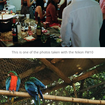
This is one of the photos taken with the Nikon FM10