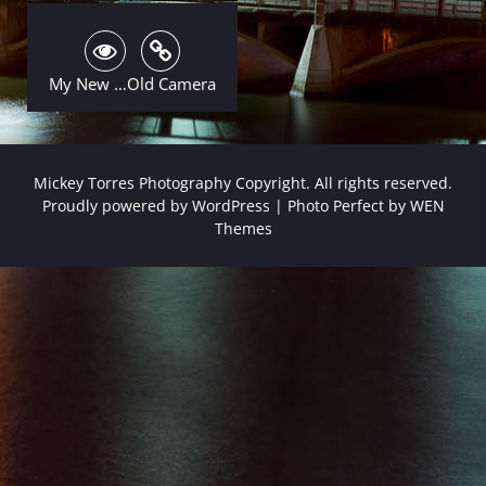
My New …Old Camera
Mickey Torres Photography Copyright. All rights reserved.
Proudly powered by WordPress
|
Photo Perfect by
WEN
Themes