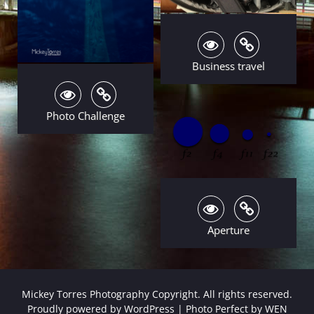
Business travel
Photo Challenge
Aperture
Mickey Torres Photography Copyright. All rights reserved.
Proudly powered by WordPress
|
Photo Perfect by
WEN