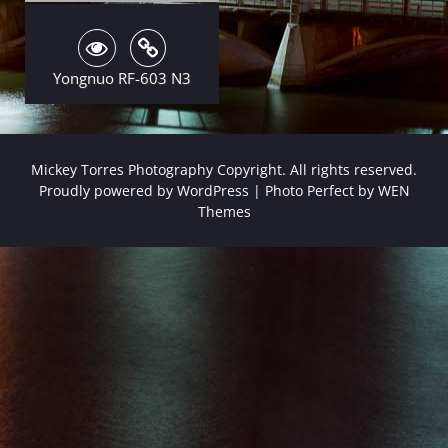
Yongnuo RF-603 N3
Mickey Torres Photography Copyright. All rights reserved.
Proudly powered by WordPress
|
Photo Perfect by
WEN
Themes