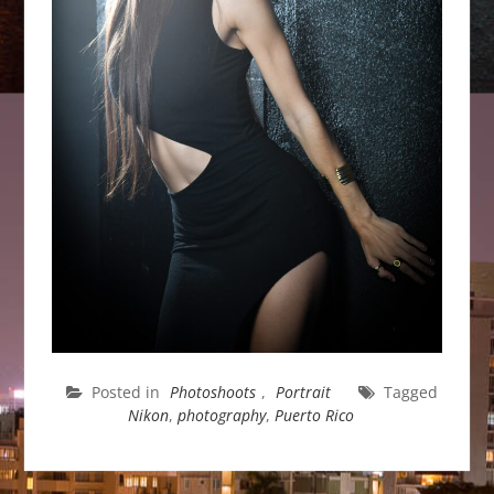
Posted in
Photoshoots
,
Portrait
Tagged
Nikon
,
photography
,
Puerto Rico