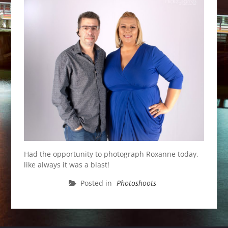
Had the opportunity to photograph Roxanne today,
like always it was a blast!
Posted in
Photoshoots