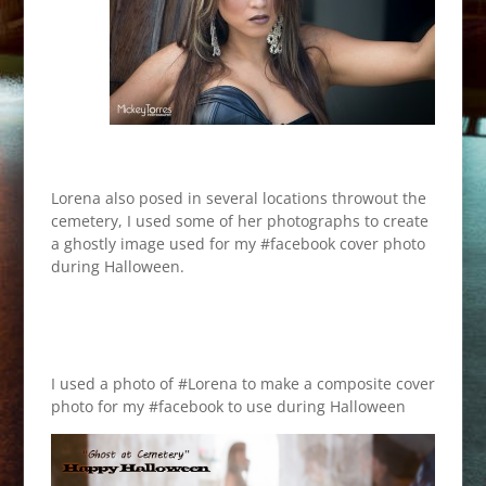
Lorena also posed in several locations throwout the
cemetery, I used some of her photographs to create
a ghostly image used for my #facebook cover photo
during Halloween.
I used a photo of #Lorena to make a composite cover
photo for my #facebook to use during Halloween