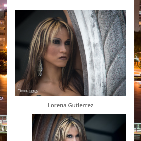
Lorena Gutierrez