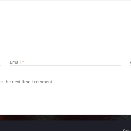
Email
*
or the next time I comment.
Pro