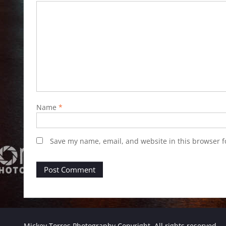
Name
*
Save my name, email, and website in this browser f
Mickey Torres Photography Copyright. All rights reserved.