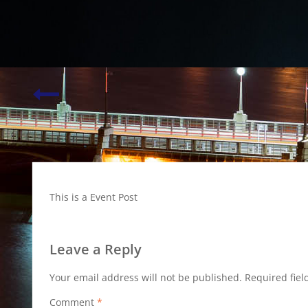
Weddings…
This is a Event Post
Leave a Reply
Your email address will not be published.
Required fie
Comment
*