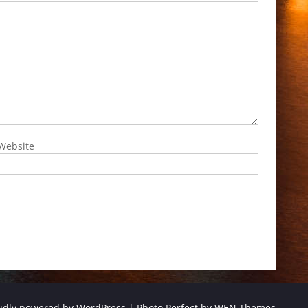
Website
udly powered by WordPress
|
Photo Perfect by
WEN Themes