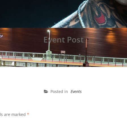
Event Post
November 19, 2012
Mickey
Posted in
Events
lds are marked
*