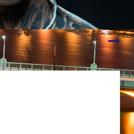
Talking
Tech