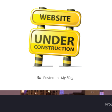
Posted in
My Blog
Pro