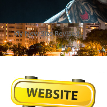
My New Site Revised…
June 23, 2012
Mickey