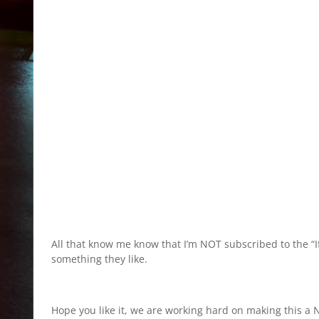
All that know me know that I’m NOT subscribed to the “If i
something they like.
Hope you like it, we are working hard on making this a N