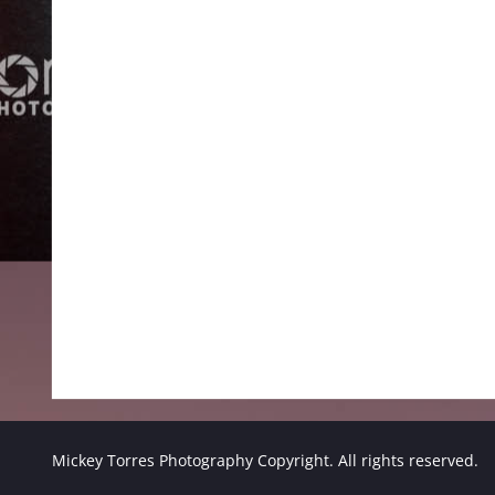
Mickey Torres Photography Copyright. All rights reserved.