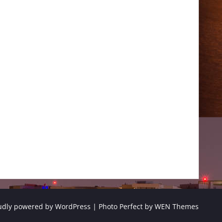
udly powered by WordPress
|
Photo Perfect by
WEN Themes