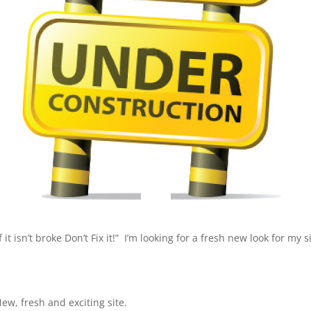
t isn’t broke Don’t Fix it!” I’m looking for a fresh new look for my 
ew, fresh and exciting site.