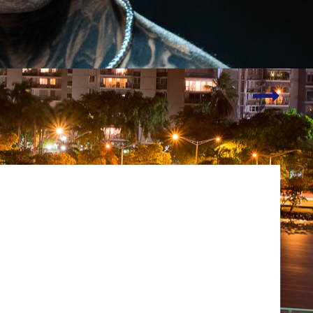
New
Logo!