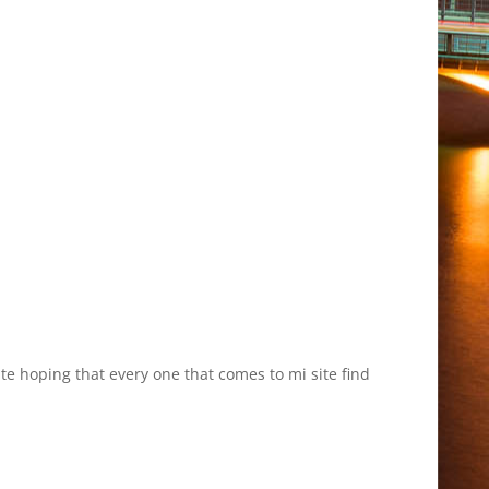
site hoping that every one that comes to mi site find