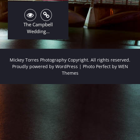
The Campbell
Wedding…
Mickey Torres Photography Copyright. All rights reserved.
Proudly powered by WordPress
|
Photo Perfect by
WEN
Themes