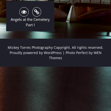
Angels at the Cemetery
Part I
Mickey Torres Photography Copyright. All rights reserved.
Proudly powered by WordPress
|
Photo Perfect by
WEN
Themes