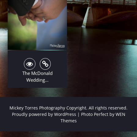
The McDonald
Wedding…
Mickey Torres Photography Copyright. All rights reserved.
Proudly powered by WordPress
|
Photo Perfect by
WEN
Themes